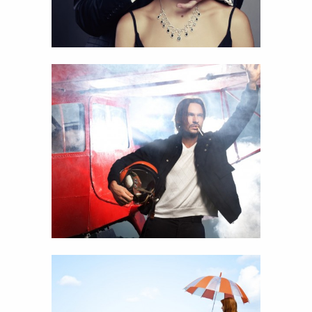
22
Airplane man
View
Details
17