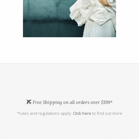
View
Details
13
Free Shipping on all orders over $199*
*rules and regulations apply.
Click here
to find out more