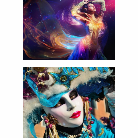
Celebrate life
View
Details
14
Carnival mask
View
Details