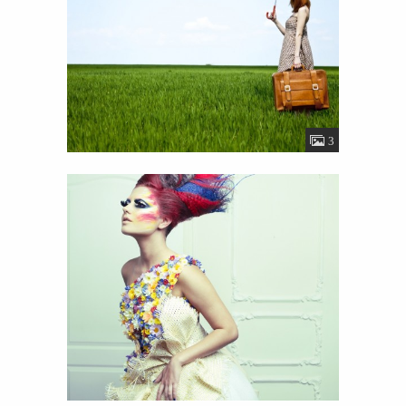
Image Gallery
View
Details
19
3
Funky girl
View
Details
45