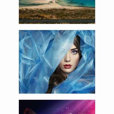
19
Pretty Woman
View
Details
13