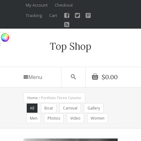
My Account
Checkout
Tracking
Cart
Top Shop
$0.00
Menu
Home
/ Portfolio Three Column
All
Boat
Carnival
Gallery
Men
Photos
Video
Women