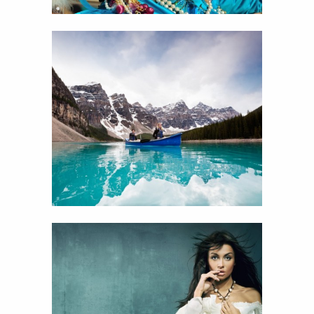
14
I’m on a boat
View
Details
11
Portfolio one