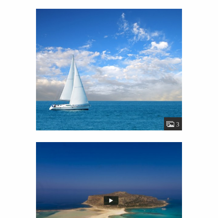
Gallery
View
Details
35
3
Video
View
Details