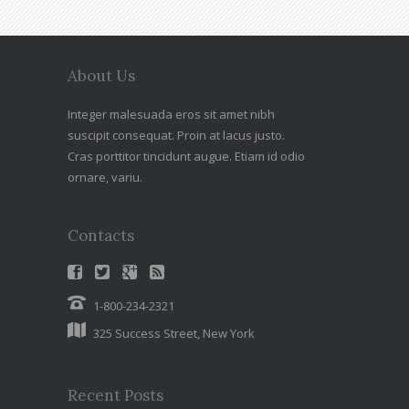
About Us
Integer malesuada eros sit amet nibh
suscipit consequat. Proin at lacus justo.
Cras porttitor tincidunt augue. Etiam id odio
ornare, variu.
Contacts
1-800-234-2321
325 Success Street, New York
Recent Posts