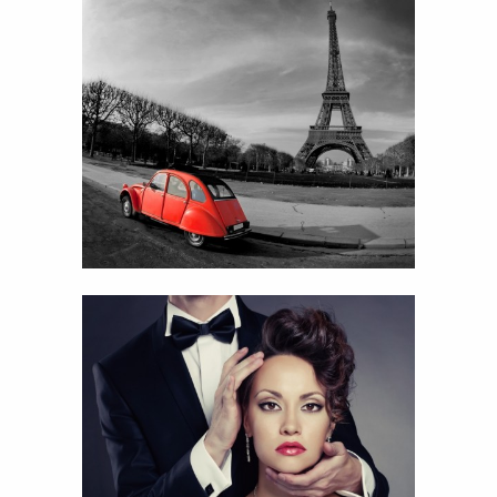
Red car
View
Details
66
Couple portrait
View
Details