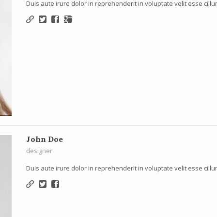
Duis aute irure dolor in reprehenderit in voluptate velit esse cillu
John Doe
designer
Duis aute irure dolor in reprehenderit in voluptate velit esse cillu