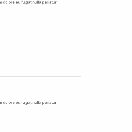
m dolore eu fugiat nulla pariatur.
m dolore eu fugiat nulla pariatur.