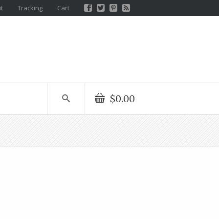
t
Tracking
Cart
$0.00