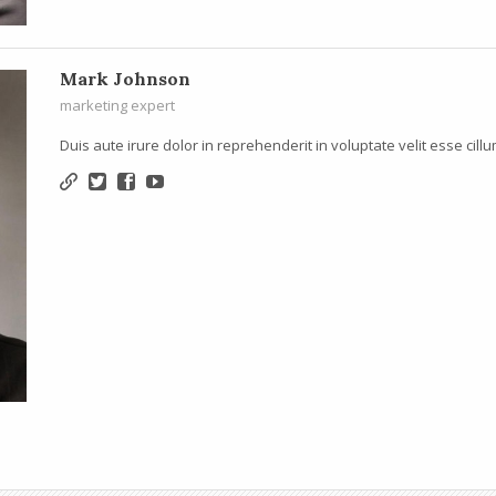
Mark Johnson
marketing expert
Duis aute irure dolor in reprehenderit in voluptate velit esse cillu