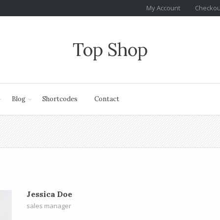
My Account
Checkou
Top Shop
Blog
Shortcodes
Contact
Jessica Doe
sales manager