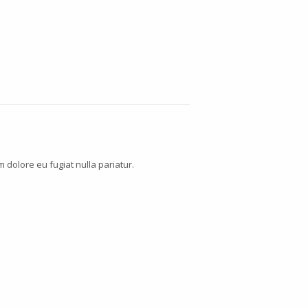
m dolore eu fugiat nulla pariatur.