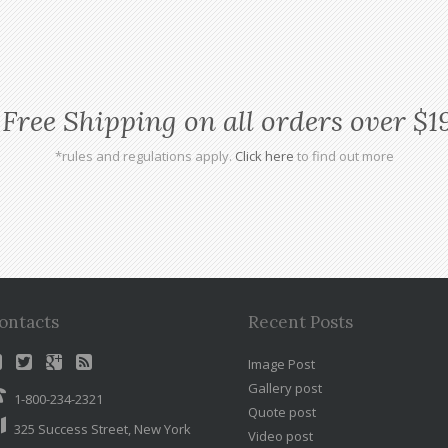
Free Shipping on all orders over $1
*rules and regulations apply.
Click here
to find out more
ontacts
Recent Posts
Image Post
Gallery post
1-800-234-2321
Quote post
325 Success Street, New York
Video post