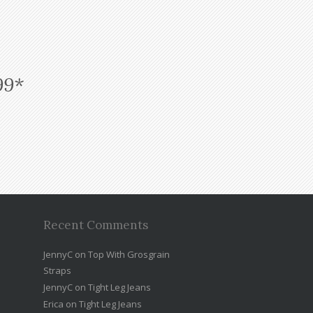
99*
Recent Comments
JennyC
on
Top With Grosgrain
Straps
JennyC
on
Tight Leg Jeans
Erica
on
Tight Leg Jeans