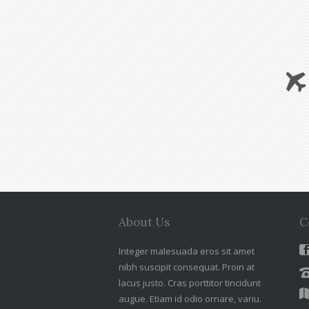
About Us
C
Integer malesuada eros sit amet
nibh suscipit consequat. Proin at
lacus justo. Cras porttitor tincidunt
augue. Etiam id odio ornare, variu.