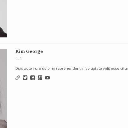
Kim George
CEO
Duis aute irure dolor in reprehenderit in voluptate velit esse cillu