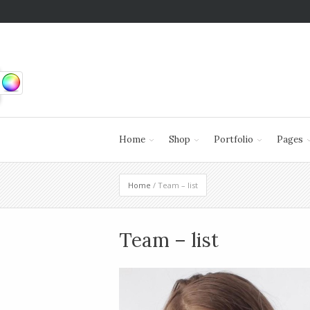
Home
Shop
Portfolio
Pages
Home
/ Team – list
Team – list