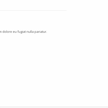
m dolore eu fugiat nulla pariatur.