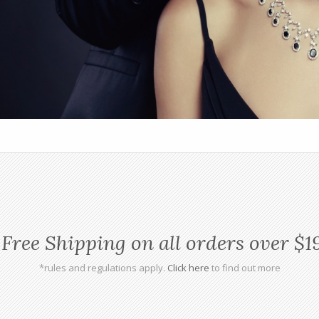
Free Shipping on all orders over $1
*rules and regulations apply.
Click here
to find out more