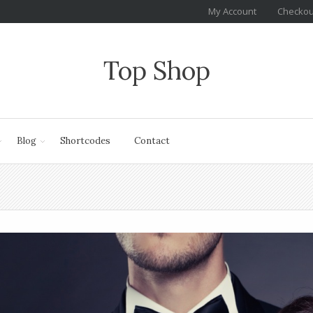
My Account
Checkou
Top Shop
Blog
Shortcodes
Contact