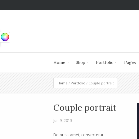
Home
Shop
Portfolio
Pages
Home
/
Portfolio
/ Couple portrait
Couple portrait
Jun 9, 2013
Dolor sit amet, consectetur