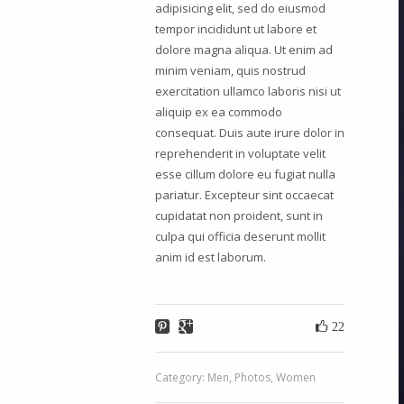
adipisicing elit, sed do eiusmod
tempor incididunt ut labore et
dolore magna aliqua. Ut enim ad
minim veniam, quis nostrud
exercitation ullamco laboris nisi ut
aliquip ex ea commodo
consequat. Duis aute irure dolor in
reprehenderit in voluptate velit
esse cillum dolore eu fugiat nulla
pariatur. Excepteur sint occaecat
cupidatat non proident, sunt in
culpa qui officia deserunt mollit
anim id est laborum.
22
Category:
Men
,
Photos
,
Women