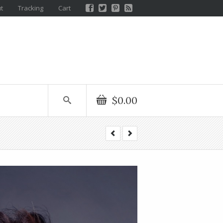
t
Tracking
Cart
$0.00