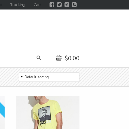
t
Tracking
Cart
$0.00
!