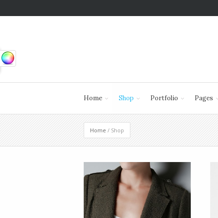
Home
Shop
Portfolio
Pages
Home
/ Shop