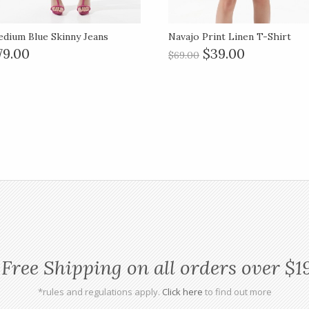
dium Blue Skinny Jeans
Navajo Print Linen T-Shirt
79.00
$39.00
$69.00
Free Shipping on all orders over $1
*rules and regulations apply.
Click here
to find out more