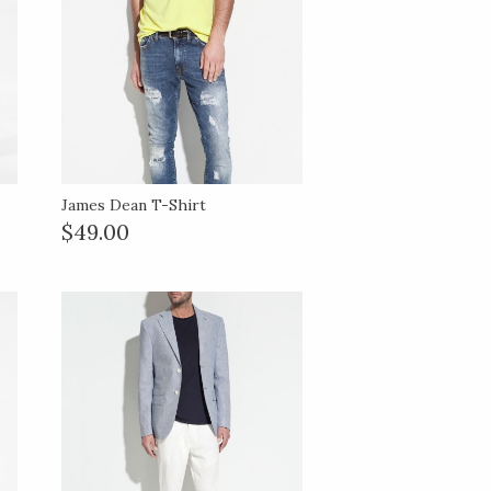
James Dean T-Shirt
$49.00