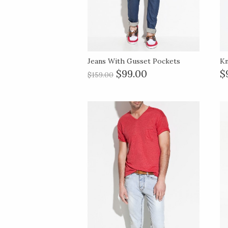
Jeans With Gusset Pockets
Kn
$99.00
$
$159.00