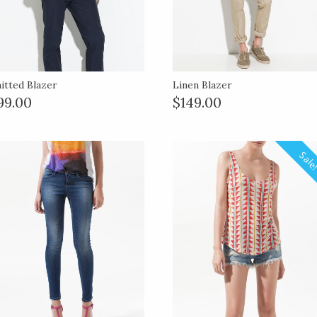
itted Blazer
Linen Blazer
99.00
$149.00
Sale!
Sale