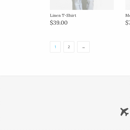
Linen T-Shirt
Me
$39.00
$
1
2
→