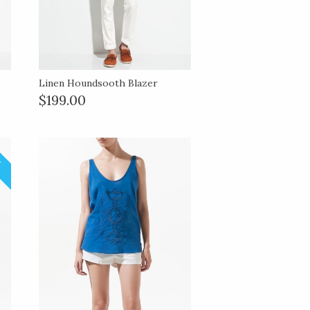
Linen Houndsooth Blazer
$199.00
!