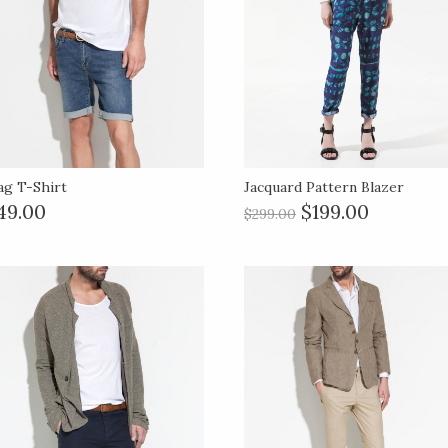
ag T-Shirt
Jacquard Pattern Blazer
49.00
$199.00
$299.00