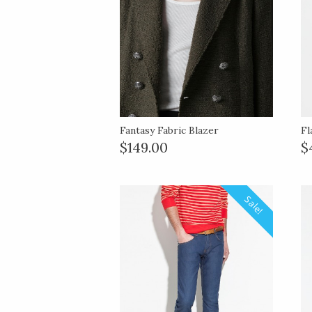
Fantasy Fabric Blazer
Fl
$149.00
$
Sale!
Sale!