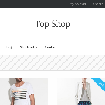
My Account
Checkou
Top Shop
Blog
Shortcodes
Contact
Sale!
Sale