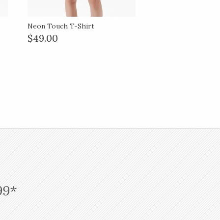
Neon Touch T-Shirt
$49.00
99*