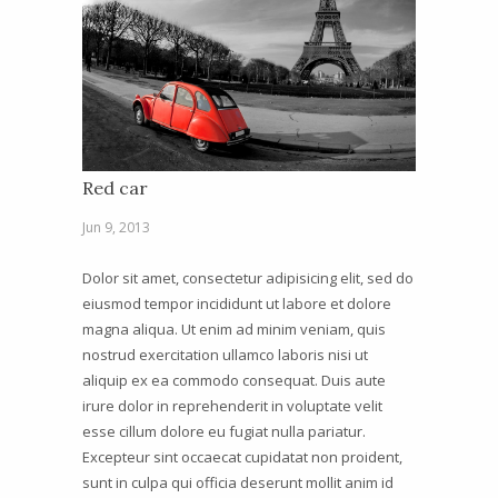
Red car
Jun 9, 2013
Dolor sit amet, consectetur adipisicing elit, sed do
eiusmod tempor incididunt ut labore et dolore
magna aliqua. Ut enim ad minim veniam, quis
nostrud exercitation ullamco laboris nisi ut
aliquip ex ea commodo consequat. Duis aute
irure dolor in reprehenderit in voluptate velit
esse cillum dolore eu fugiat nulla pariatur.
Excepteur sint occaecat cupidatat non proident,
sunt in culpa qui officia deserunt mollit anim id