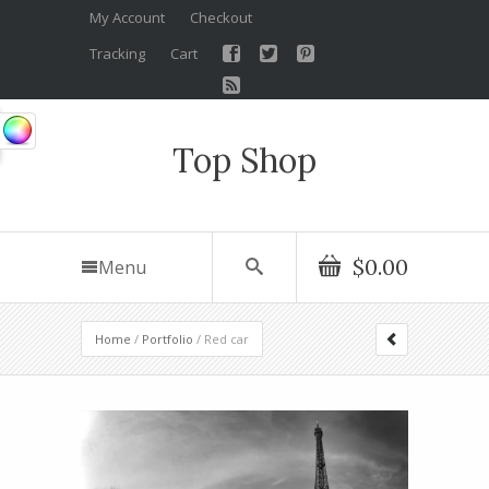
My Account
Checkout
Tracking
Cart
Top Shop
$0.00
Menu
Home
/
Portfolio
/ Red car