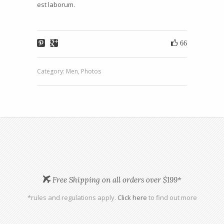
est laborum.
66
Category:
Men
,
Photos
Free Shipping on all orders over $199*
*rules and regulations apply.
Click here
to find out more