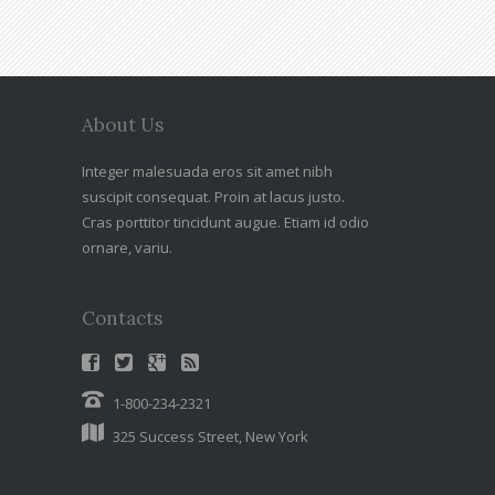
About Us
Integer malesuada eros sit amet nibh
suscipit consequat. Proin at lacus justo.
Cras porttitor tincidunt augue. Etiam id odio
ornare, variu.
Contacts
1-800-234-2321
325 Success Street, New York