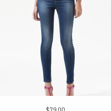
$79.00