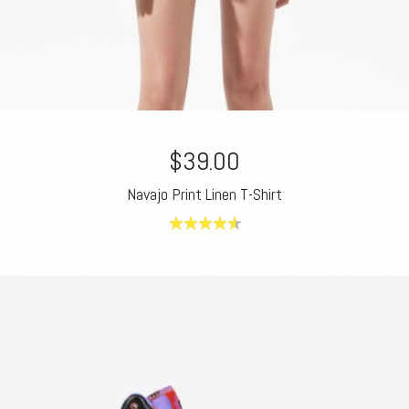
$39.00
Navajo Print Linen T-Shirt
4.60
out of
5