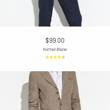
$99.00
Knitted Blazer
4.63
out of
5