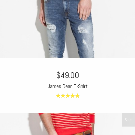
$49.00
James Dean T-Shirt
4.80
out of
5
Sale!