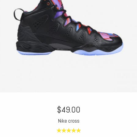
$49.00
Nike cross
5.00
out of