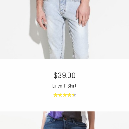
$39.00
Linen T-Shirt
4.60
out of
5