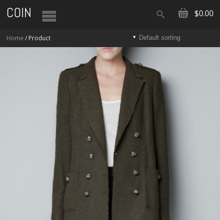
COIN
$0.00
Home
/ Product