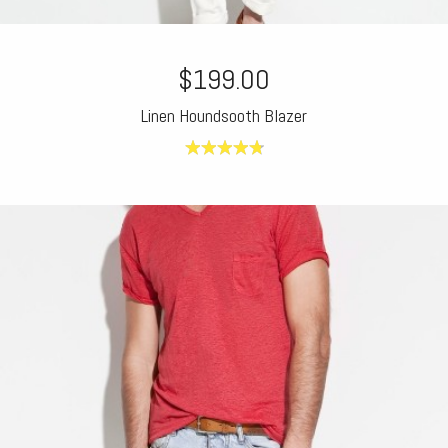
$199.00
Linen Houndsooth Blazer
4.80
out of
5