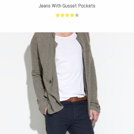
Jeans With Gusset Pockets
4.40
out
of 5