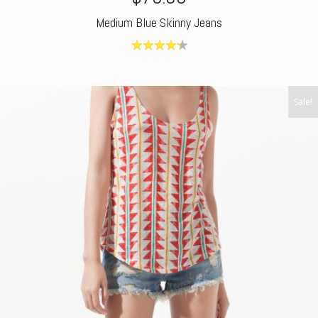
Medium Blue Skinny Jeans
4.40
out
of 5
Sale!