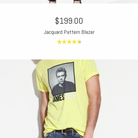
$199.00
Jacquard Pattern Blazer
4.60
out of
5