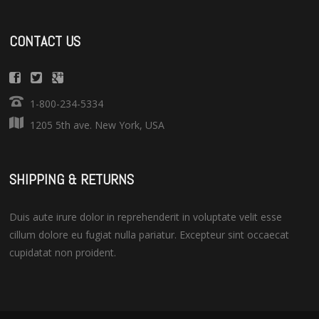
CONTACT US
1-800-234-5334
1205 5th ave. New York, USA
SHIPPING & RETURNS
Duis aute irure dolor in reprehenderit in voluptate velit esse
cillum dolore eu fugiat nulla pariatur. Excepteur sint occaecat
cupidatat non proident.