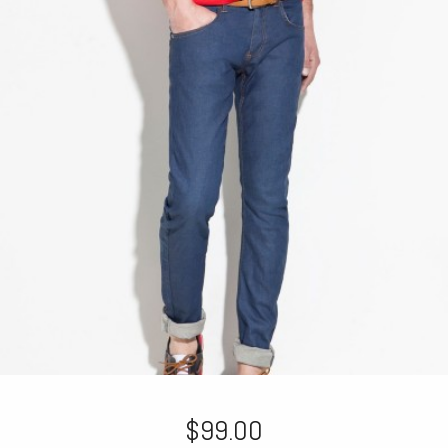
$99.00