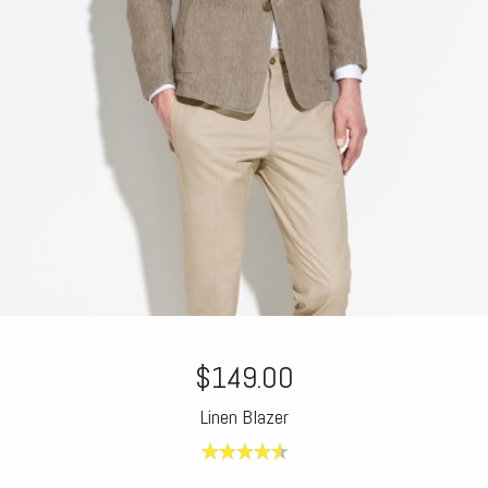
$149.00
Linen Blazer
4.60
out of