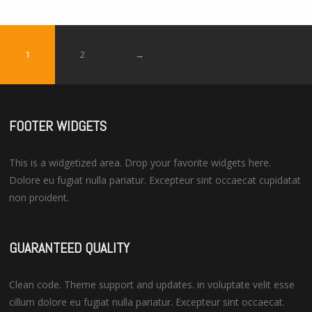
5
1
2
→
FOOTER WIDGETS
This is a widgetized area. Drop your favorite widgets here.
Dolore eu fugiat nulla pariatur. Excepteur sint occaecat cupidatat
non proident.
GUARANTEED QUALITY
Clean code. Theme support and updates. in voluptate velit esse
cillum dolore eu fugiat nulla pariatur. Excepteur sint occaecat.