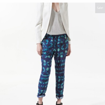
Sale!