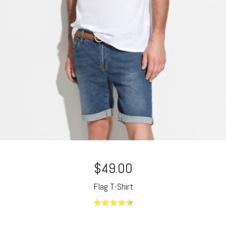
$49.00
Flag T-Shirt
4.60
out of
5