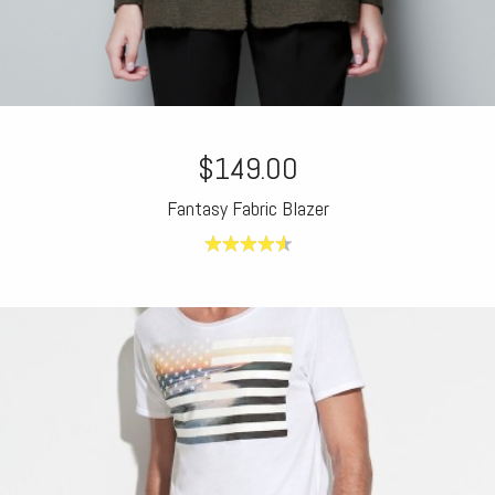
$149.00
Fantasy Fabric Blazer
4.60
out of
5