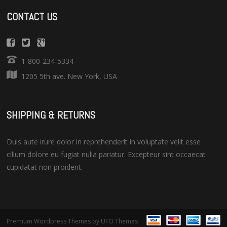
CONTACT US
1-800-234-5334
1205 5th ave. New York, USA
SHIPPING & RETURNS
Duis aute irure dolor in reprehenderit in voluptate velit esse
cillum dolore eu fugiat nulla pariatur. Excepteur sint occaecat
cupidatat non proident.
Premium Wordpress Themes
by UFO Themes