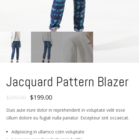
Jacquard Pattern Blazer
$199.00
$299.00
Duis aute irure dolor in reprehenderit in voluptate velit esse
cillum dolore eu fugiat nulla pariatur. Excepteur sint occaecat.
Adipisicing in ullamco cotn voluptate