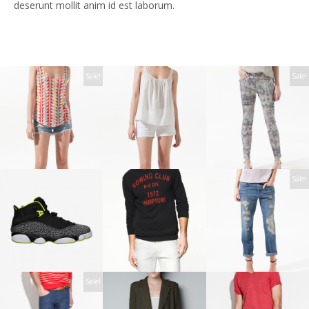
deserunt mollit anim id est laborum.
Sale!
Sale!
Sale!
Sale!