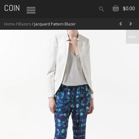
COIN
$0.00
Home
/
Blazers
/ Jacquard Pattern Blazer
Sale!