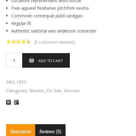
Locavore reprehenderit anim bottle
Fixie apparel flexitarian pitchfork neutra
Commodo consequat plaid cardigan
Regular fit
Authentic sartorial wes anderson scenester
(
5
customer reviews)
4.60
out of
5
ADD TO CART
SKU:
1653
.
Categories:
Blazers
,
On Sale
,
Women
.
Description
Reviews (5)