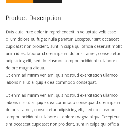
Product Description
Duis aute irure dolor in reprehenderit in voluptate velit esse
cillum dolore eu fugiat nulla pariatur. Excepteur sint occaecat
cupidatat non proident, sunt in culpa qui officia deserunt mollit
anim id est laborum.Lorem ipsum dolor sit amet, consectetur
adipisicing elit, sed do eiusmod tempor incididunt ut labore et
dolore magna aliqua.
Ut enim ad minim veniam, quis nostrud exercitation ullamco
laboris nisi ut aliquip ex ea commodo consequat.
Ut enim ad minim veniam, quis nostrud exercitation ullamco
laboris nisi ut aliquip ex ea commodo consequat.Lorem ipsum
dolor sit amet, consectetur adipisicing elit, sed do eiusmod
tempor incididunt ut labore et dolore magna aliqua.Excepteur
sint occaecat cupidatat non proident, sunt in culpa qui officia