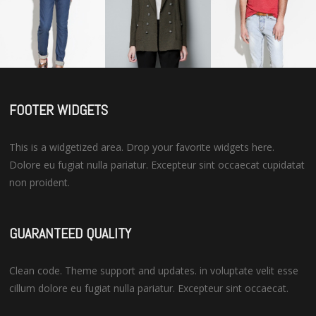
FOOTER WIDGETS
This is a widgetized area. Drop your favorite widgets here.
Dolore eu fugiat nulla pariatur. Excepteur sint occaecat cupidatat
non proident.
GUARANTEED QUALITY
Clean code. Theme support and updates. in voluptate velit esse
cillum dolore eu fugiat nulla pariatur. Excepteur sint occaecat.