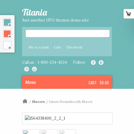
Titania
Just another UFO themes demo site
My Account
Cart
Checkout
Call us:
1-800-234-4534
Follow:
CART:
$0.00
Menu
/
Blazers
/ Linen Houndsooth Blazer