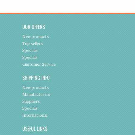
OUR OFFERS
New products
Top sellers
Specials
Specials
Customer Service
SHIPPING INFO
New products
Manufacturers
Suppliers
Specials
International
USEFUL LINKS