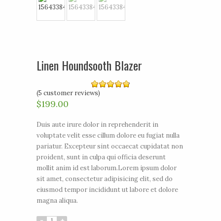
Linen Houndsooth Blazer
(
5
customer reviews)
4.80
out of 5
$199.00
Duis aute irure dolor in reprehenderit in
voluptate velit esse cillum dolore eu fugiat nulla
pariatur. Excepteur sint occaecat cupidatat non
proident, sunt in culpa qui officia deserunt
mollit anim id est laborum.Lorem ipsum dolor
sit amet, consectetur adipisicing elit, sed do
eiusmod tempor incididunt ut labore et dolore
magna aliqua.