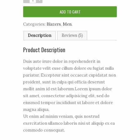
ADD TO CART
Categories:
Blazers
,
Men
.
Description
Reviews (5)
Product Description
Duis aute irure dolor in reprehenderit in
voluptate velit esse cillum dolore eu fugiat nulla
pariatur. Excepteur sint occaecat cupidatat non
proident, sunt in culpa qui officia deserunt
mollit anim id est laborum.Lorem ipsum dolor
sit amet, consectetur adipisicing elit, sed do
eiusmod tempor incididunt ut labore et dolore
magna aliqua.
Ut enim ad minim veniam, quis nostrud
exercitation ullamco laboris nisi ut aliquip ex ea
commodo consequat.