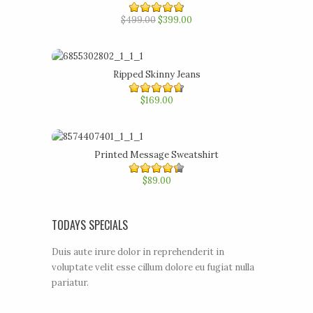
$499.00
4.80
out of 5
$399.00
Ripped Skinny Jeans
4.60
$169.00
out of
5
Printed Message Sweatshirt
4.40
$89.00
out of
5
TODAYS SPECIALS
Duis aute irure dolor in reprehenderit in
voluptate velit esse cillum dolore eu fugiat nulla
pariatur.