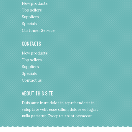
New products
Top sellers
Suppliers
Specials
Customer Service
CONTACTS
New products
Top sellers
Suppliers
Specials
Contact us
ABOUT THIS SITE
Duis aute irure dolor in reprehenderit in
voluptate velit esse cillum dolore eu fugiat
nulla pariatur. Excepteur sint occaecat.