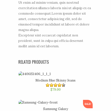
Ut enim ad minim veniam, quis nostrud
exercitation ullamco laboris nisi ut aliquip ex ea
commodo consequat.Lorem ipsum dolor sit
amet, consectetur adipisicing elit, sed do
eiusmod tempor incididunt ut labore et dolore
magna aliqua.
Excepteur sint occaecat cupidatat non
proident, sunt in culpa qui officia deserunt
mollit anim id est laborum.
RELATED PRODUCTS
Medium Blue Skinny Jeans
4.40
$79.00
out of
5
SALE!
Samsung Galaxy