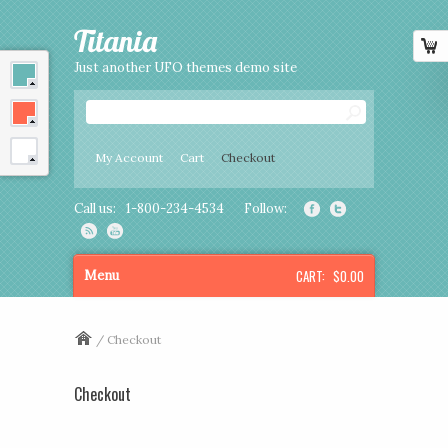
Titania
Just another UFO themes demo site
My Account
Cart
Checkout
Call us:
1-800-234-4534
Follow:
CART:
$0.00
Menu
/ Checkout
Checkout