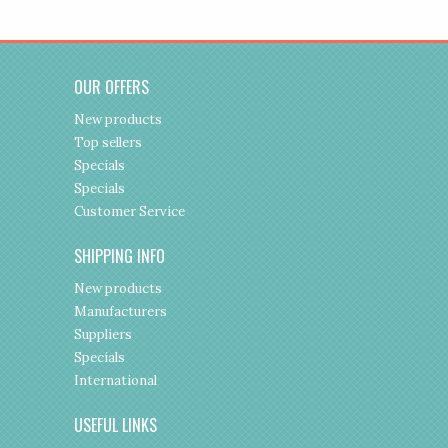
OUR OFFERS
New products
Top sellers
Specials
Specials
Customer Service
SHIPPING INFO
New products
Manufacturers
Suppliers
Specials
International
USEFUL LINKS