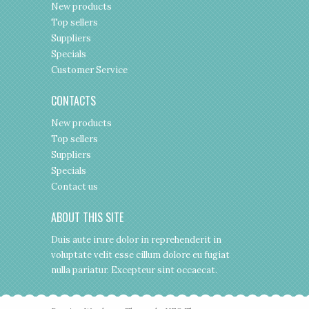
New products
Top sellers
Suppliers
Specials
Customer Service
CONTACTS
New products
Top sellers
Suppliers
Specials
Contact us
ABOUT THIS SITE
Duis aute irure dolor in reprehenderit in
voluptate velit esse cillum dolore eu fugiat
nulla pariatur. Excepteur sint occaecat.