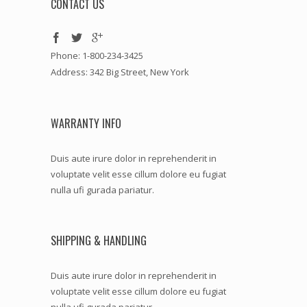
CONTACT US
Phone: 1-800-234-3425
Address: 342 Big Street, New York
WARRANTY INFO
Duis aute irure dolor in reprehenderit in
voluptate velit esse cillum dolore eu fugiat
nulla ufi gurada pariatur.
SHIPPING & HANDLING
Duis aute irure dolor in reprehenderit in
voluptate velit esse cillum dolore eu fugiat