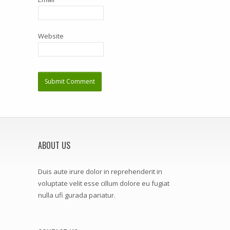
Website
ABOUT US
Duis aute irure dolor in reprehenderit in
voluptate velit esse cillum dolore eu fugiat
nulla ufi gurada pariatur.