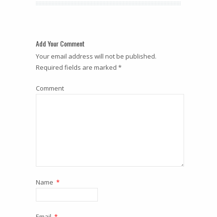
Add Your Comment
Your email address will not be published.
Required fields are marked *
Comment
Name
*
Email
*