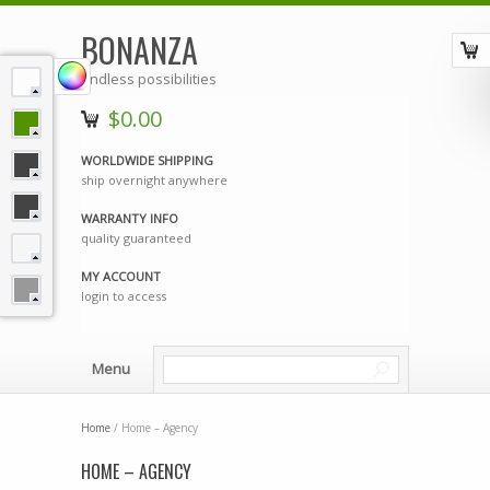
BONANZA
endless possibilities
$0.00
WORLDWIDE SHIPPING
ship overnight anywhere
WARRANTY INFO
quality guaranteed
MY ACCOUNT
login to access
Menu
Home
/ Home – Agency
HOME – AGENCY