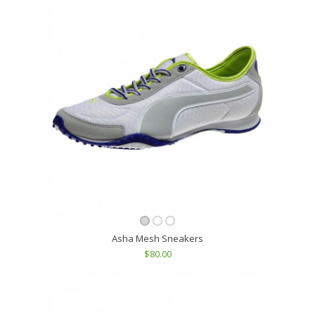
Asha Mesh Sneakers
$80.00