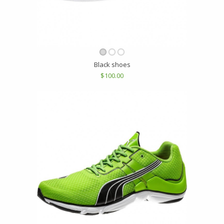
Black shoes
$100.00