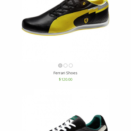
Ferrari Shoes
$120.00