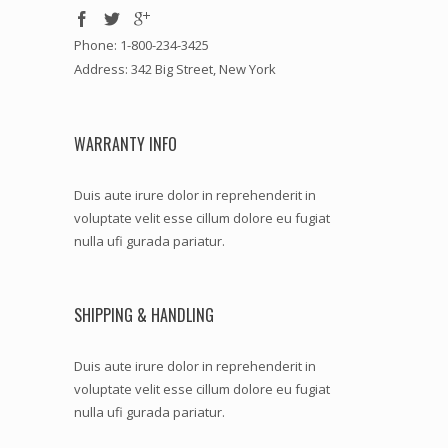
Phone: 1-800-234-3425
Address: 342 Big Street, New York
WARRANTY INFO
Duis aute irure dolor in reprehenderit in
voluptate velit esse cillum dolore eu fugiat
nulla ufi gurada pariatur.
SHIPPING & HANDLING
Duis aute irure dolor in reprehenderit in
voluptate velit esse cillum dolore eu fugiat
nulla ufi gurada pariatur.