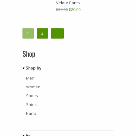
Velour Pants
$50.00
$20.00
1
2
→
Shop
Shop by
Men
Women
Shoes
Shirts
Pants
Ad