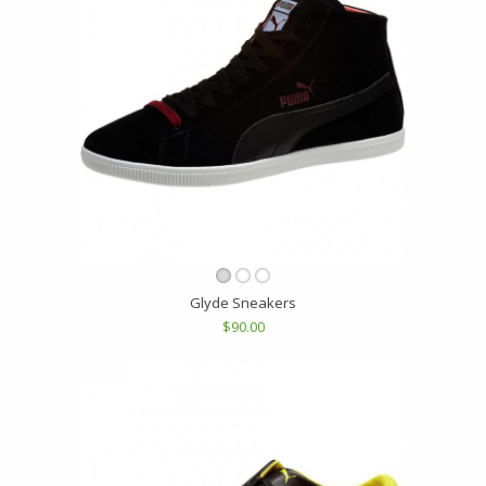
Glyde Sneakers
$90.00