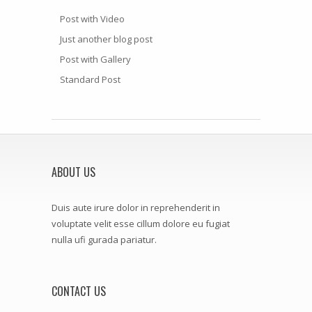
Post with Video
Just another blog post
Post with Gallery
Standard Post
ABOUT US
Duis aute irure dolor in reprehenderit in
voluptate velit esse cillum dolore eu fugiat
nulla ufi gurada pariatur.
CONTACT US