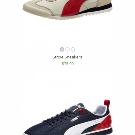
Stripe Sneakers
$75.00