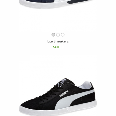
Lite Sneakers
$60.00