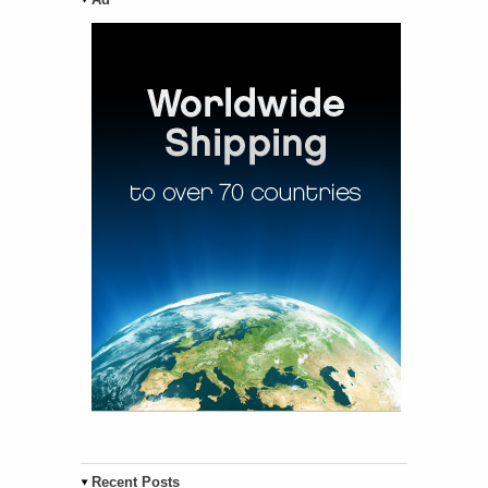
Recent Posts