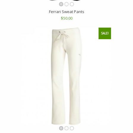
Ferrari Sweat Pants
$50.00
SALE!