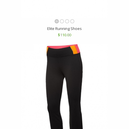
Elite Running Shoes
$110.00