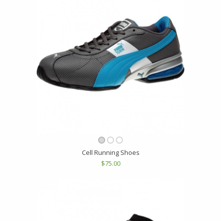
Cell Running Shoes
$75.00