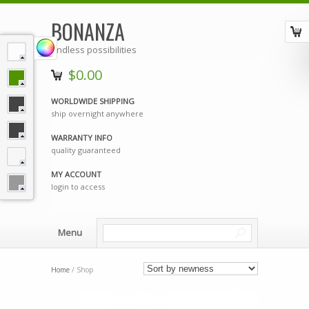
BONANZA
endless possibilities
$0.00
WORLDWIDE SHIPPING
ship overnight anywhere
WARRANTY INFO
quality guaranteed
MY ACCOUNT
login to access
Menu
Home
/ Shop