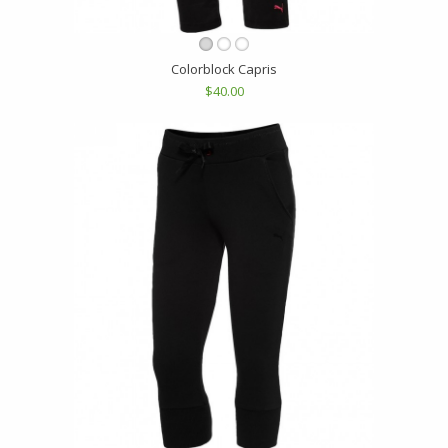
Colorblock Capris
$40.00