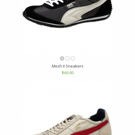
Mesh II Sneakers
$60.00