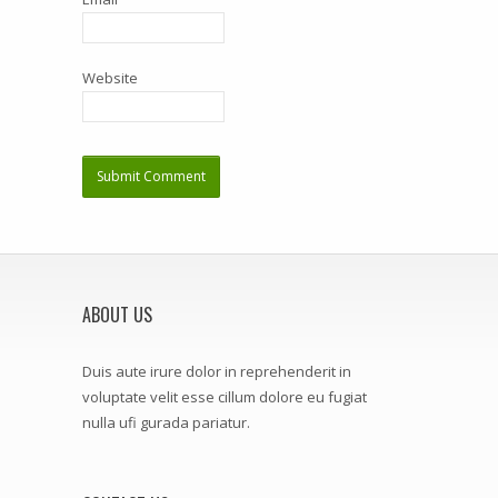
Website
ABOUT US
Duis aute irure dolor in reprehenderit in
voluptate velit esse cillum dolore eu fugiat
nulla ufi gurada pariatur.