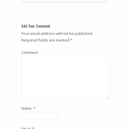
Add Your Comment
Your email address will not be published.
Required fields are marked *
Comment
Name
*
Email
*