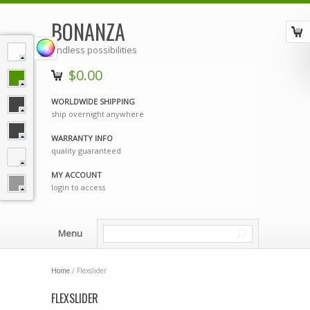
BONANZA
endless possibilities
$0.00
WORLDWIDE SHIPPING
ship overnight anywhere
WARRANTY INFO
quality guaranteed
MY ACCOUNT
login to access
Menu
Home
/ Flexslider
FLEXSLIDER