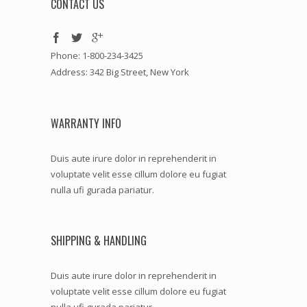
CONTACT US
Phone: 1-800-234-3425
Address: 342 Big Street, New York
WARRANTY INFO
Duis aute irure dolor in reprehenderit in
voluptate velit esse cillum dolore eu fugiat
nulla ufi gurada pariatur.
SHIPPING & HANDLING
Duis aute irure dolor in reprehenderit in
voluptate velit esse cillum dolore eu fugiat