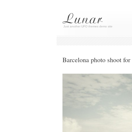
Just another UFO themes demo site
Barcelona photo shoot for