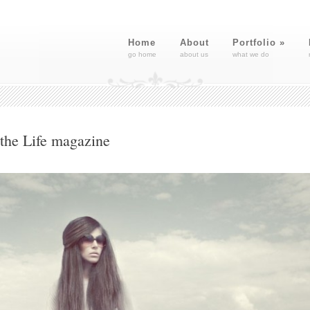
Home
About
Portfolio
»
go home
about us
what we do
 the Life magazine