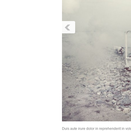
Duis aute irure dolor in reprehenderit in vol