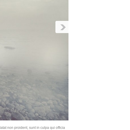
atat non proident, sunt in culpa qui officia