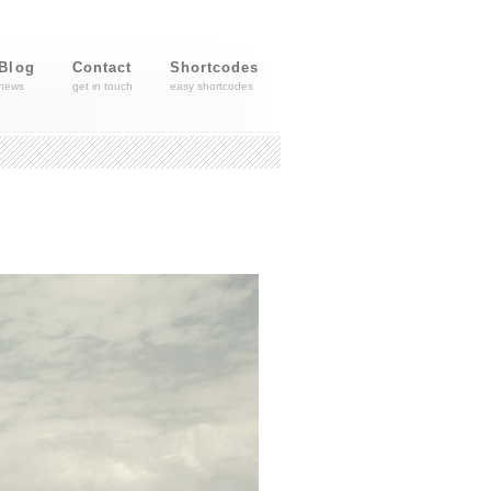
Blog
Contact
Shortcodes
news
get in touch
easy shortcodes