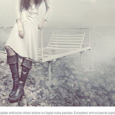
uptate velit esse cillum dolore eu fugiat nulla pariatur. Excepteur sint occaecat cupid