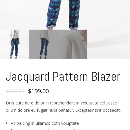
Jacquard Pattern Blazer
$199.00
$299.00
Duis aute irure dolor in reprehenderit in voluptate velit esse
cillum dolore eu fugiat nulla pariatur. Excepteur sint occaecat.
Adipisicing in ullamco cotn voluptate