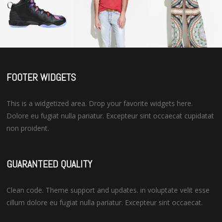
FOOTER WIDGETS
This is a widgetized area. Drop your favorite widgets here.
Dolore eu fugiat nulla pariatur. Excepteur sint occaecat cupidatat
non proident.
GUARANTEED QUALITY
Clean code. Theme support and updates. in voluptate velit esse
cillum dolore eu fugiat nulla pariatur. Excepteur sint occaecat.