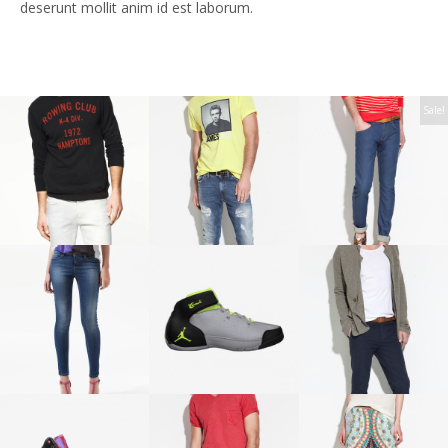
deserunt mollit anim id est laborum.
Sale!