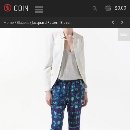
COIN
$0.00
Home
/
Blazers
/ Jacquard Pattern Blazer
Sale!