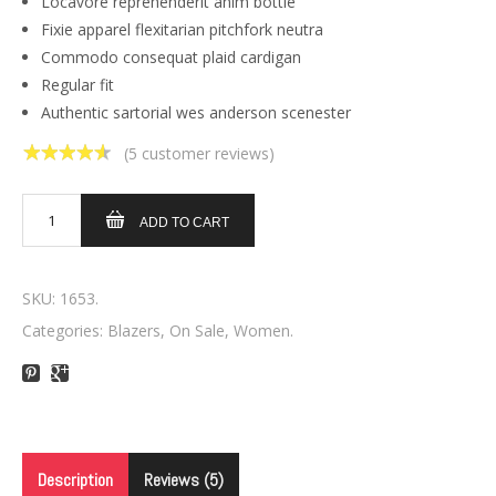
Locavore reprehenderit anim bottle
Fixie apparel flexitarian pitchfork neutra
Commodo consequat plaid cardigan
Regular fit
Authentic sartorial wes anderson scenester
(
5
customer reviews)
4.60
out of
5
ADD TO CART
SKU:
1653
.
Categories:
Blazers
,
On Sale
,
Women
.
Description
Reviews (5)