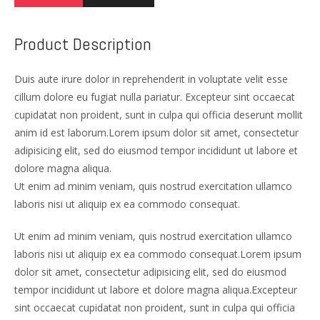
Product Description
Duis aute irure dolor in reprehenderit in voluptate velit esse
cillum dolore eu fugiat nulla pariatur. Excepteur sint occaecat
cupidatat non proident, sunt in culpa qui officia deserunt mollit
anim id est laborum.Lorem ipsum dolor sit amet, consectetur
adipisicing elit, sed do eiusmod tempor incididunt ut labore et
dolore magna aliqua.
Ut enim ad minim veniam, quis nostrud exercitation ullamco
laboris nisi ut aliquip ex ea commodo consequat.
Ut enim ad minim veniam, quis nostrud exercitation ullamco
laboris nisi ut aliquip ex ea commodo consequat.Lorem ipsum
dolor sit amet, consectetur adipisicing elit, sed do eiusmod
tempor incididunt ut labore et dolore magna aliqua.Excepteur
sint occaecat cupidatat non proident, sunt in culpa qui officia