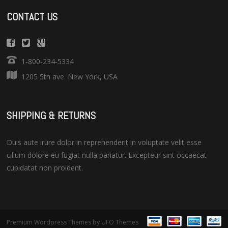
CONTACT US
1-800-234-5334
1205 5th ave. New York, USA
SHIPPING & RETURNS
Duis aute irure dolor in reprehenderit in voluptate velit esse
cillum dolore eu fugiat nulla pariatur. Excepteur sint occaecat
cupidatat non proident.
Premium Wordpress Themes
by UFO Themes