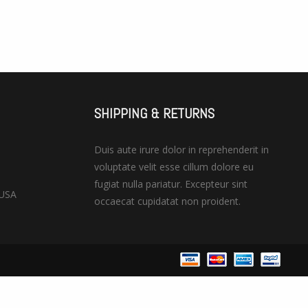
SHIPPING & RETURNS
Duis aute irure dolor in reprehenderit in
voluptate velit esse cillum dolore eu
fugiat nulla pariatur. Excepteur sint
 USA
occaecat cupidatat non proident.