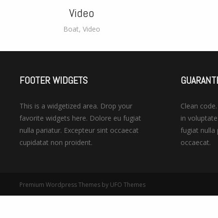
Video
Boat
,
Video
FOOTER WIDGETS
GUARANT
This is a widgetized area. Drop your
Clean code
favorite widgets here. Dolore eu fugiat
in voluptate
nulla pariatur. Excepteur sint occaecat
fugiat nulla
cupidatat non proident.
occaecat.
Premium Wordpress Themes
by UFO Themes