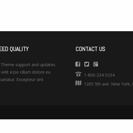
EED QUALITY
CONTACT US
. Theme support and updates.
 velit esse cillum dolore eu
1-800-234-5334
 pariatur. Excepteur sint
1205 5th ave. New York,