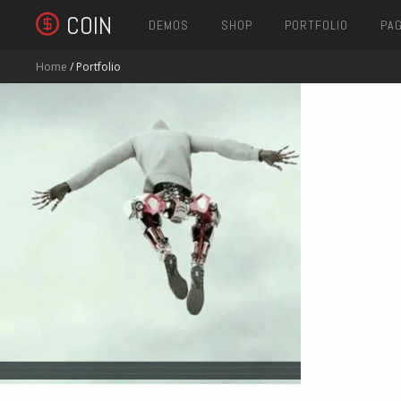
COIN
DEMOS
SHOP
PORTFOLIO
PA
Home
/ Portfolio