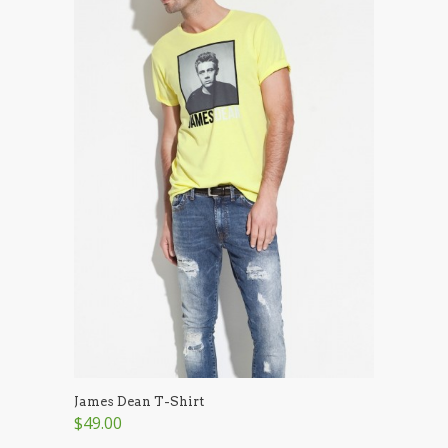
James Dean T-Shirt
$49.00