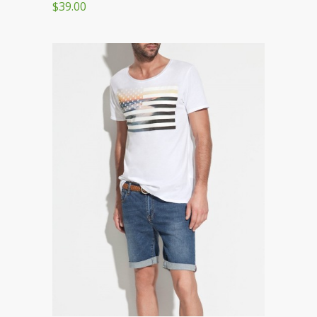
$39.00