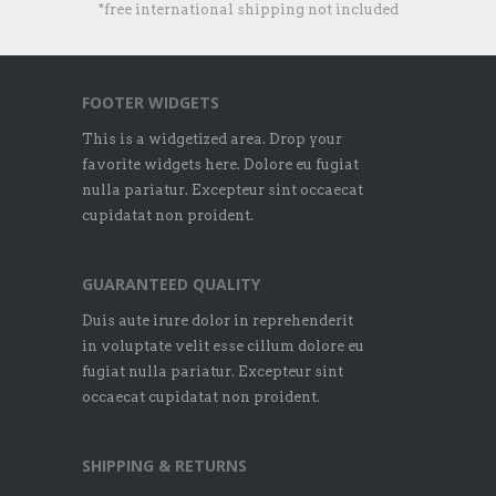
*free international shipping not included
FOOTER WIDGETS
This is a widgetized area. Drop your
favorite widgets here. Dolore eu fugiat
nulla pariatur. Excepteur sint occaecat
cupidatat non proident.
GUARANTEED QUALITY
Duis aute irure dolor in reprehenderit
in voluptate velit esse cillum dolore eu
fugiat nulla pariatur. Excepteur sint
occaecat cupidatat non proident.
SHIPPING & RETURNS