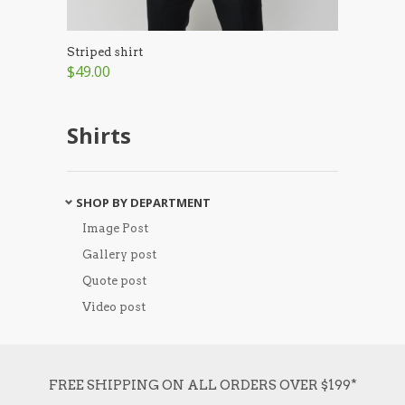
Striped shirt
$49.00
Shirts
SHOP BY DEPARTMENT
Image Post
Gallery post
Quote post
Video post
FREE SHIPPING ON ALL ORDERS OVER $199*