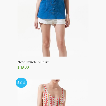
Neon Touch T-Shirt
$49.00
Sale!