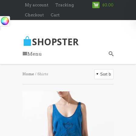
My account
Tracking
$0.00
Checkout
Cart
SHOPSTER
Menu
Home
/ Shirts