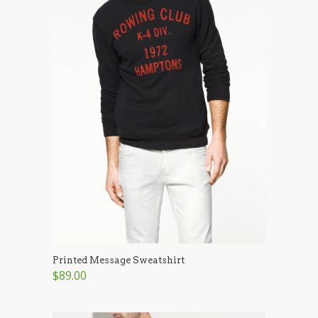
Printed Message Sweatshirt
$89.00