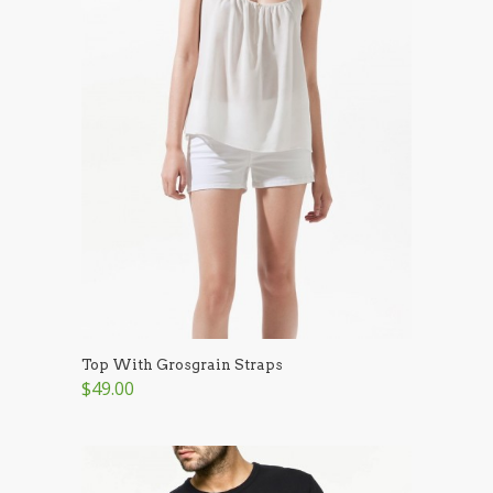
Top With Grosgrain Straps
$49.00