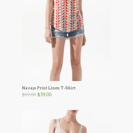
Navajo Print Linen T-Shirt
$69.00
$39.00