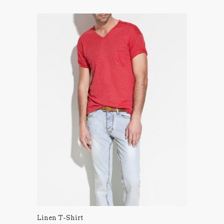
Linen T-Shirt