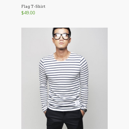
Flag T-Shirt
$49.00