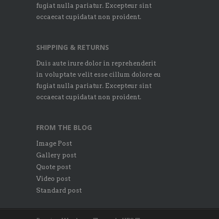
fugiat nulla pariatur. Excepteur sint
occaecat cupidatat non proident.
SHIPPING & RETURNS
Duis aute irure dolor in reprehenderit
in voluptate velit esse cillum dolore eu
fugiat nulla pariatur. Excepteur sint
occaecat cupidatat non proident.
FROM THE BLOG
Image Post
Gallery post
Quote post
Video post
Standard post