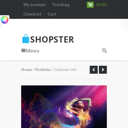
My account
Tracking
$0.00
Checkout
Cart
SHOPSTER
Menu
Home
/
Portfolio
/ Celebrate life