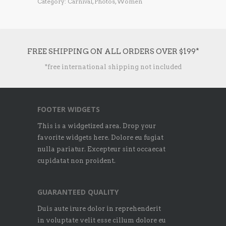
Category:
Carnival
,
Photos
,
Women
FREE SHIPPING ON ALL ORDERS OVER $199*
*free international shipping not included
FOOTER WIDGETS
This is a widgetized area. Drop your
favorite widgets here. Dolore eu fugiat
nulla pariatur. Excepteur sint occaecat
cupidatat non proident.
GUARANTEED QUALITY
Duis aute irure dolor in reprehenderit
in voluptate velit esse cillum dolore eu