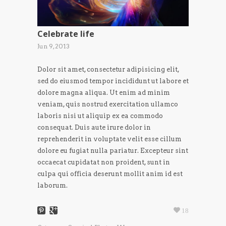
Celebrate life
Jun 9, 2013
Dolor sit amet, consectetur adipisicing elit,
sed do eiusmod tempor incididunt ut labore et
dolore magna aliqua. Ut enim ad minim
veniam, quis nostrud exercitation ullamco
laboris nisi ut aliquip ex ea commodo
consequat. Duis aute irure dolor in
reprehenderit in voluptate velit esse cillum
dolore eu fugiat nulla pariatur. Excepteur sint
occaecat cupidatat non proident, sunt in
culpa qui officia deserunt mollit anim id est
laborum.
18