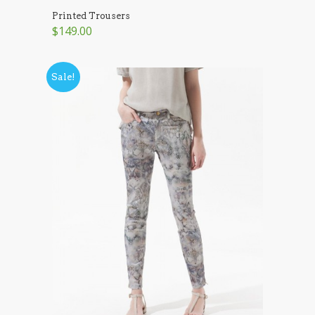
Printed Trousers
$149.00
Sale!