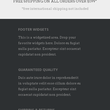
FREE SHIPPING ON ALL ORDERS OVER $199*
*free international shipping not included
FOOTER WIDGETS
This is a widgetized area. Drop your
favorite widgets here. Dolore eu fugiat
nulla pariatur. Excepteur sint occaecat
cupidatat non proident.
GUARANTEED QUALITY
Duis aute irure dolor in reprehenderit
in voluptate velit esse cillum dolore eu
fugiat nulla pariatur. Excepteur sint
occaecat cupidatat non proident.
SHIPPING & RETURNS