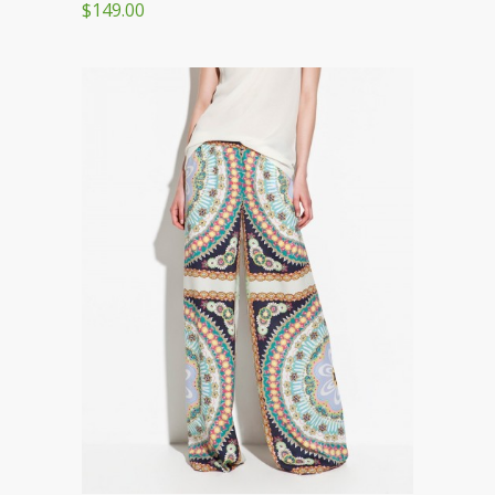
$149.00