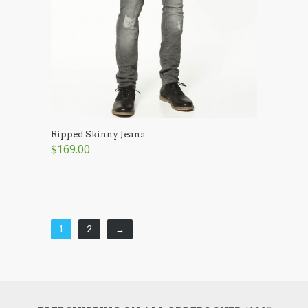
Ripped Skinny Jeans
$169.00
1
2
→