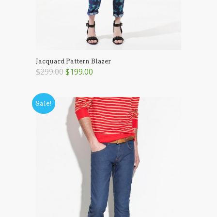
Jacquard Pattern Blazer
$299.00
$199.00
Sale!