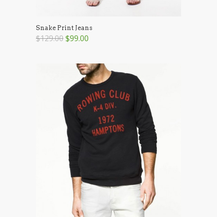
Snake Print Jeans
$129.00
$99.00