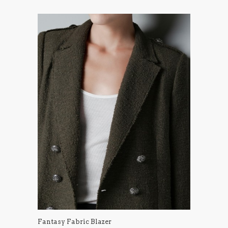
Fantasy Fabric Blazer