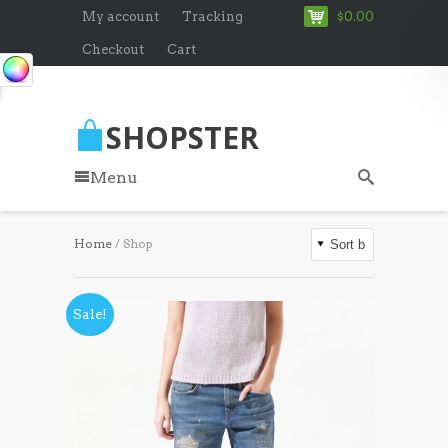
My account
Tracking
$0.00
Checkout
Cart
SHOPSTER
Menu
Home
/ Shop
Sale!