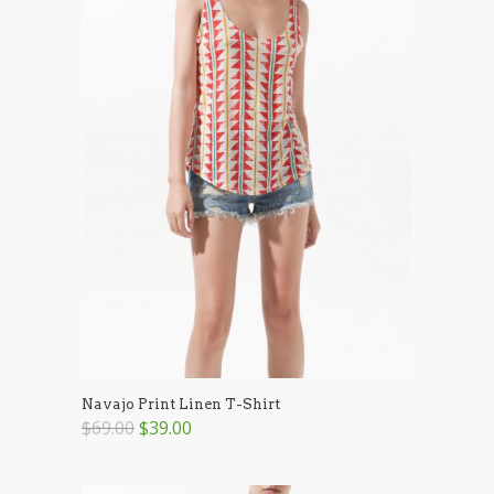
Navajo Print Linen T-Shirt
$69.00
$39.00