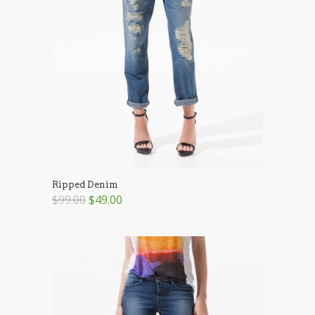
Ripped Denim
$99.00
$49.00