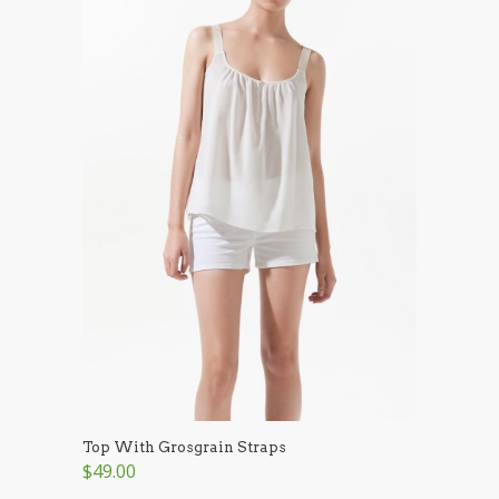
Top With Grosgrain Straps
$49.00