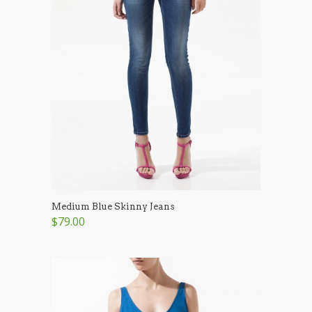
Medium Blue Skinny Jeans
$79.00