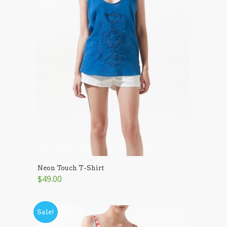
Neon Touch T-Shirt
$49.00
Sale!