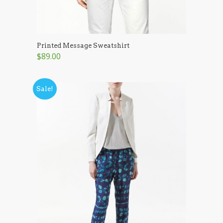
Printed Message Sweatshirt
$89.00
Sale!