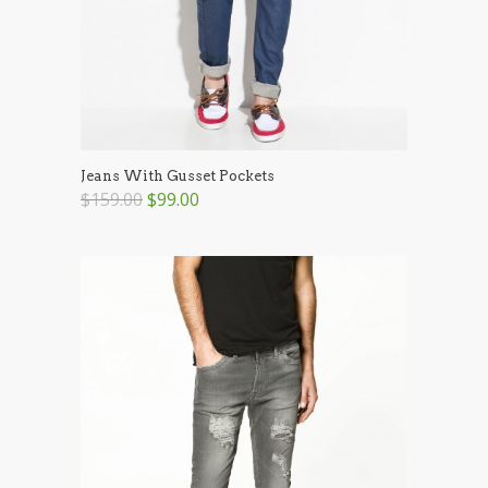
Jeans With Gusset Pockets
$159.00
$99.00