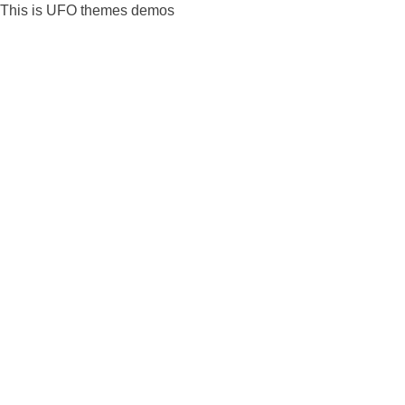
Skip
This is UFO themes demos
to
content